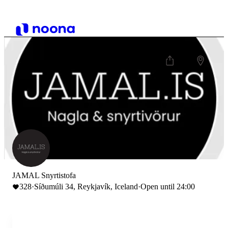
JAMAL Snyrtistofa
328
·
Síðumúli 34, Reykjavík, Iceland
·
Open until 24:00