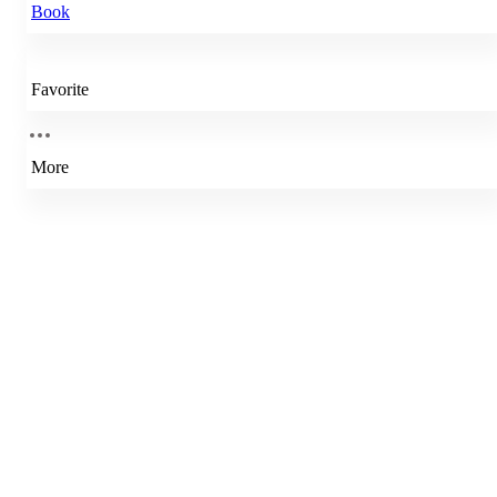
Book
Favorite
More