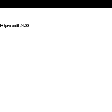
d
·
Open until 24:00