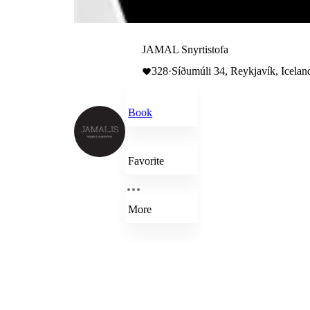
JAMAL Snyrtistofa
328
·
Síðumúli 34, Reykjavík, Icelan
Book
Favorite
More