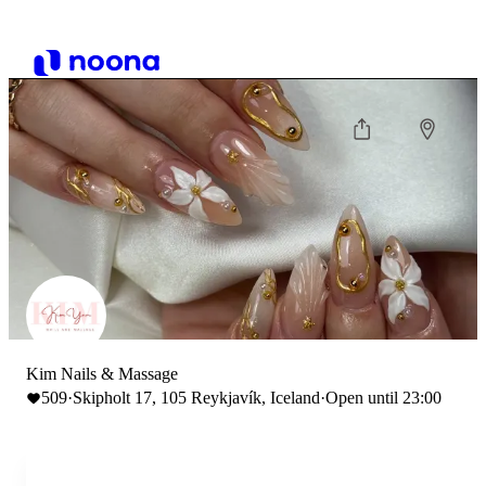
Kim Nails & Massage
509
·
Skipholt 17, 105 Reykjavík, Iceland
·
Open until 23:00