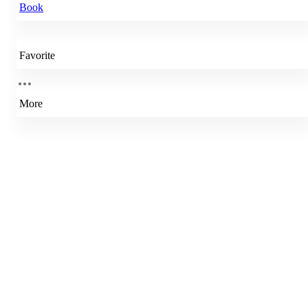
Book
Favorite
More