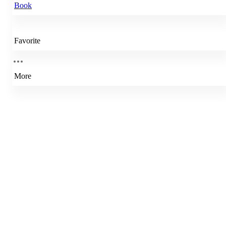
Book
Favorite
More