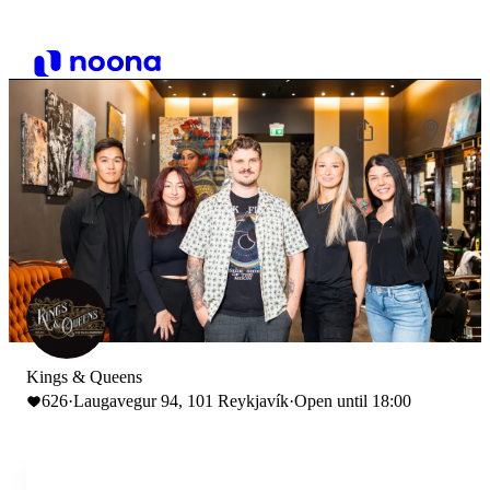
Kings & Queens
626
·
Laugavegur 94, 101 Reykjavík
·
Open until 18:00