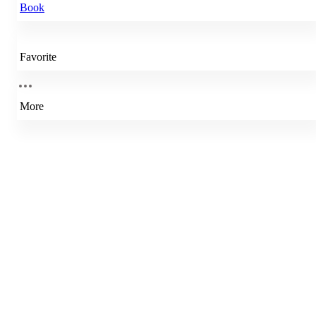
Book
Favorite
More