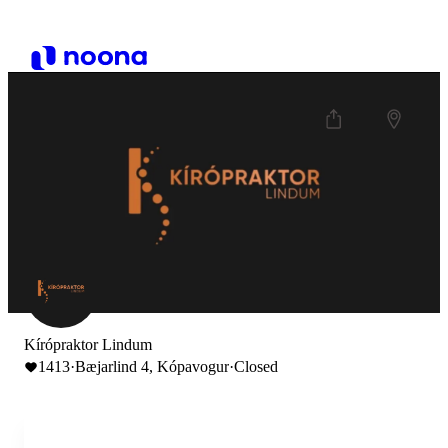
Kírópraktor Lindum
1413
·
Bæjarlind 4, Kópavogur
·
Closed