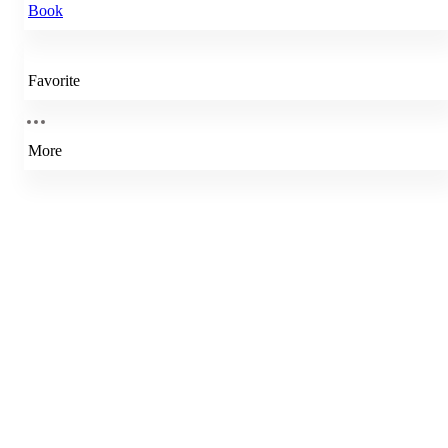
Book
Favorite
More