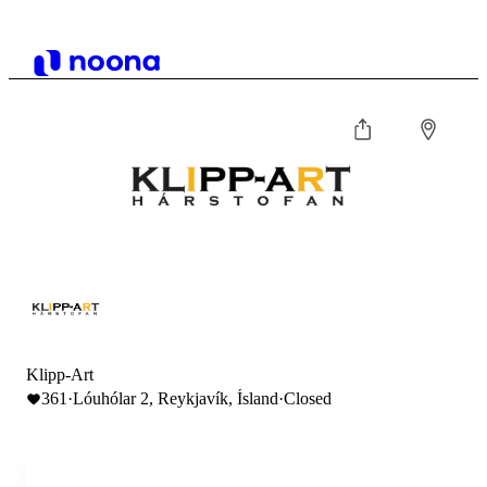
Klipp-Art
361
·
Lóuhólar 2, Reykjavík, Ísland
·
Closed