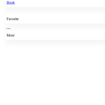
Book
Favorite
More