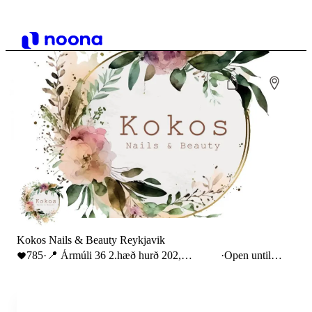
Kokos Nails & Beauty Reykjavik
785
·
📍 Ármúli 36 2.hæð hurð 202,
·
Open until
Reykjavík
20:00