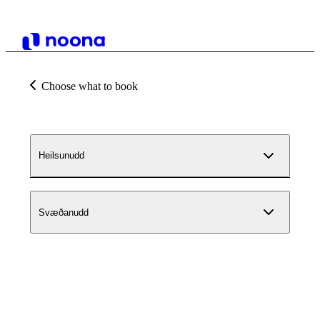
Choose what to book
Heilsunudd
Svæðanudd