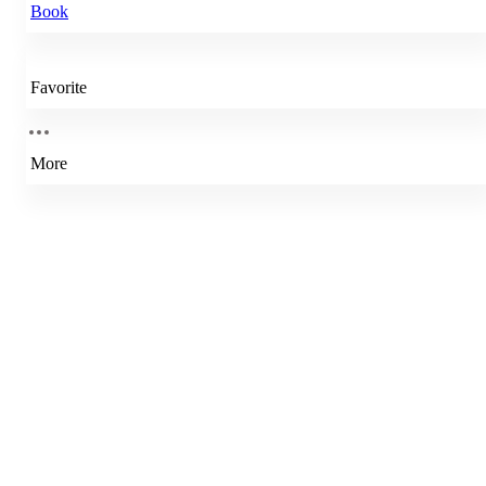
Book
Favorite
More