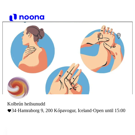
Kolbrún heilsunudd
34
·
Hamraborg 9, 200 Kópavogur, Iceland
·
Open until 15:00