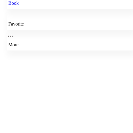
Book
Favorite
More