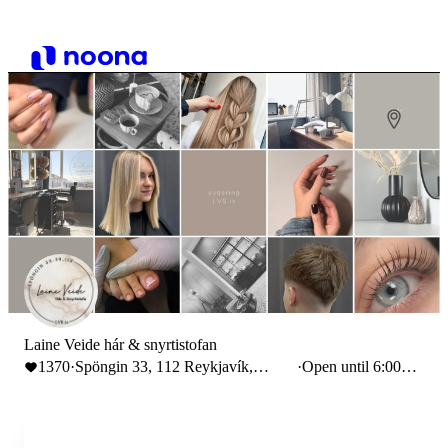
Laine Veide hár & snyrtistofan
1370
·
Spöngin 33, 112 Reykjavík,
·
Open until 6:00
Iceland
PM