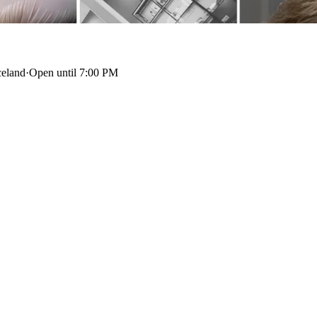
celand
·
Open until 7:00 PM