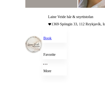
Laine Veide hár & snyrtistofan
1369
·
Spöngin 33, 112 Reykjavík, I
Book
Favorite
More