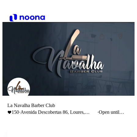
La Navalha Barber Club
150
·
Avenida Descobertas 86, Loures,
·
Open until
Portugal
14:00