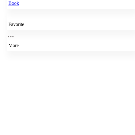
Book
Favorite
More