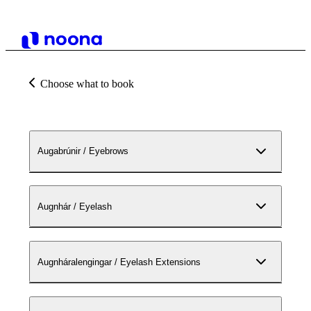
Choose what to book
Augabrúnir / Eyebrows
Augnhár / Eyelash
Augnháralengingar / Eyelash Extensions