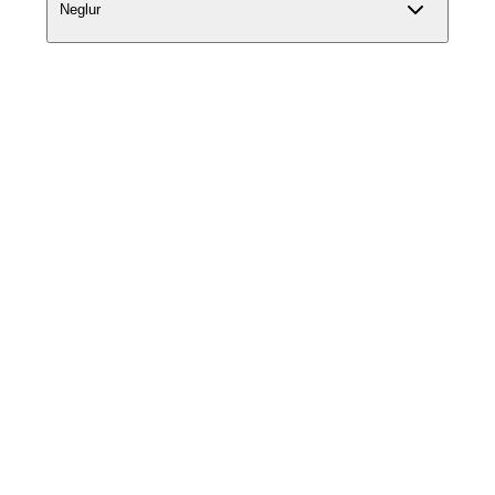
Neglur