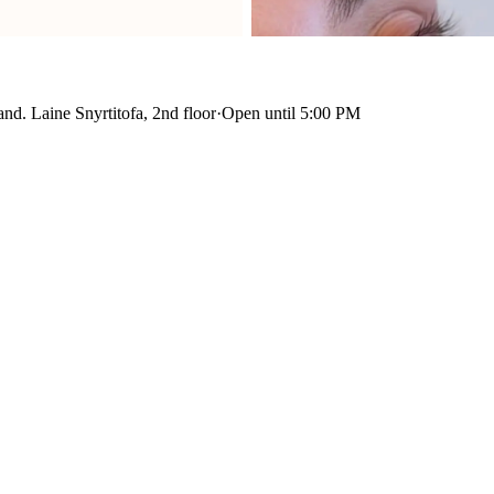
nd. Laine Snyrtitofa, 2nd floor
·
Open until 5:00 PM