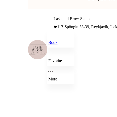
Lash and Brow Status
113
·
Spöngin 33-39, Reykjavík, Icela
Book
Favorite
More