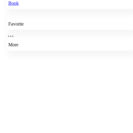
Book
Favorite
More