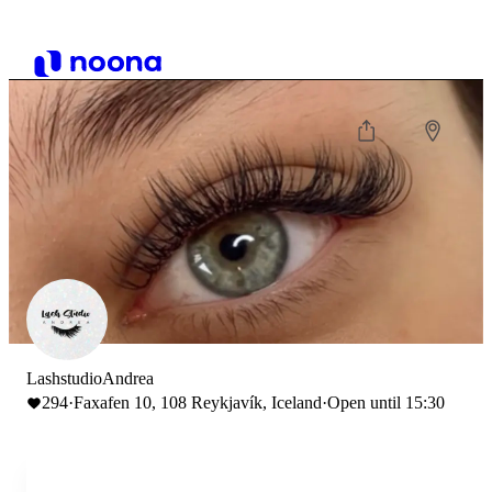
LashstudioAndrea
294
·
Faxafen 10, 108 Reykjavík, Iceland
·
Open until 15:30