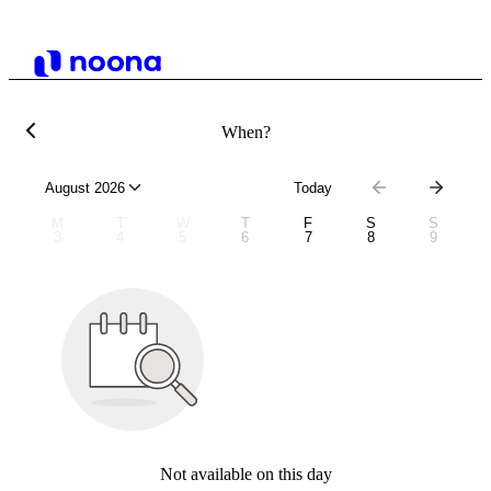
When?
August 2026
Today
M
T
W
T
F
S
S
3
4
5
6
7
8
9
Not available on this day