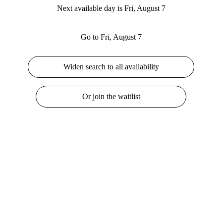
Next available day is Fri, August 7
Go to Fri, August 7
Widen search to all availability
Or join the waitlist