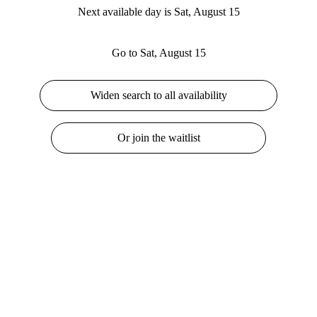
Next available day is Sat, August 15
Go to Sat, August 15
Widen search to all availability
Or join the waitlist