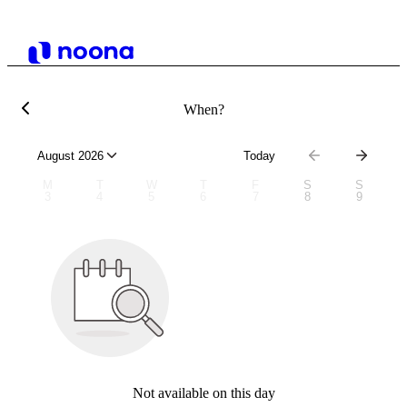
When?
August 2026
Today
M
T
W
T
F
S
S
3
4
5
6
7
8
9
Not available on this day