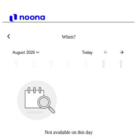
When?
August 2026
Today
M
T
W
T
F
S
S
3
4
5
6
7
8
9
Not available on this day