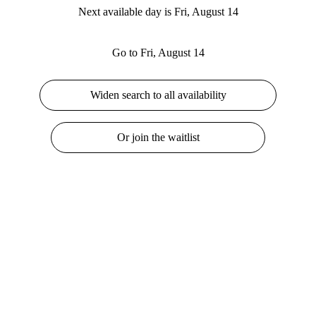
Next available day is Fri, August 14
Go to Fri, August 14
Widen search to all availability
Or join the waitlist