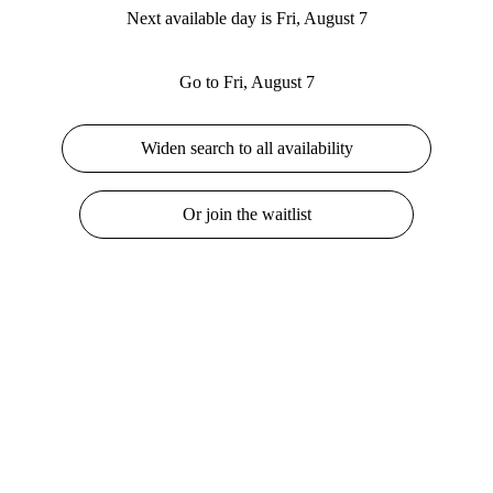
Next available day is Fri, August 7
Go to Fri, August 7
Widen search to all availability
Or join the waitlist