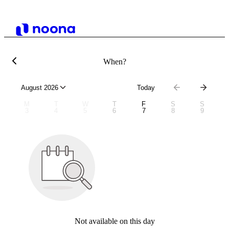
When?
August 2026
Today
M
T
W
T
F
S
S
3
4
5
6
7
8
9
Not available on this day