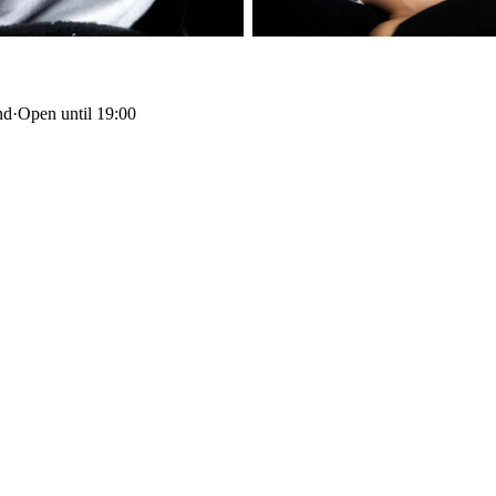
nd
·
Open until 19:00