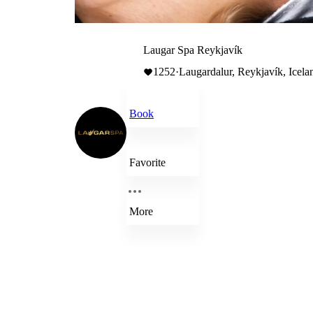
Laugar Spa Reykjavík
1252
·
Laugardalur, Reykjavík, Icela
Book
Favorite
More