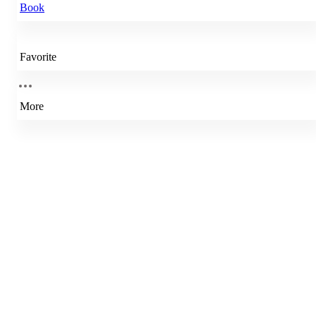
Book
Favorite
More