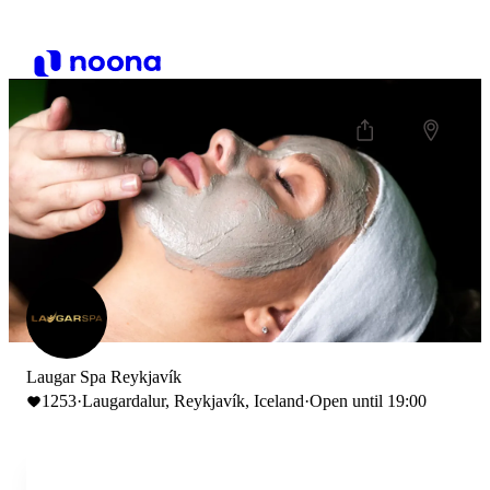
Laugar Spa Reykjavík
1253
·
Laugardalur, Reykjavík, Iceland
·
Open until 19:00