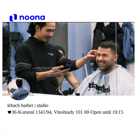
lebach barber | studio
36
·
Korunní 1341/94, Vinohrady 101 00
·
Open until 19:15