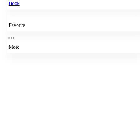
Book
Favorite
More