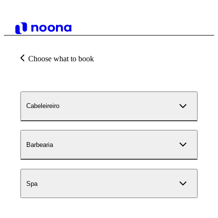
Choose what to book
Cabeleireiro
Barbearia
Spa