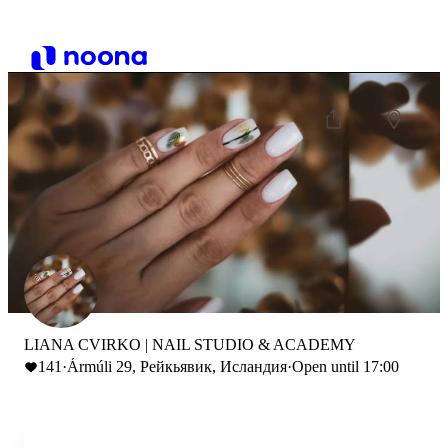
LIANA CVIRKO | NAIL STUDIO & ACADEMY
141
·
Ármúli 29, Рейкьявик, Исландия
·
Open until 17:00