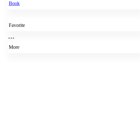
Book
Favorite
More