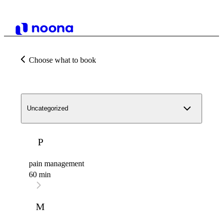
Choose what to book
Uncategorized
P
pain management
60 min
M