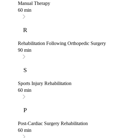
Manual Therapy
60 min
R
Rehabilitation Following Orthopedic Surgery
90 min
S
Sports Injury Rehabilitation
60 min
P
Post-Cardiac Surgery Rehabilitation
60 min