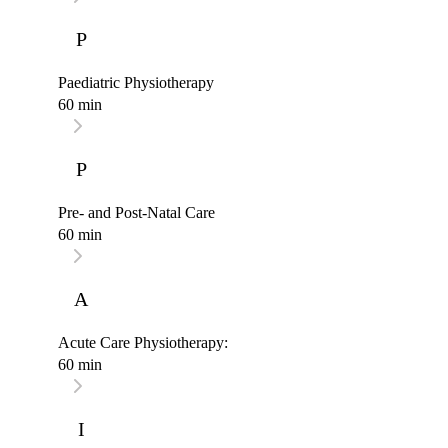
P
Paediatric Physiotherapy
60 min
P
Pre- and Post-Natal Care
60 min
A
Acute Care Physiotherapy:
60 min
I