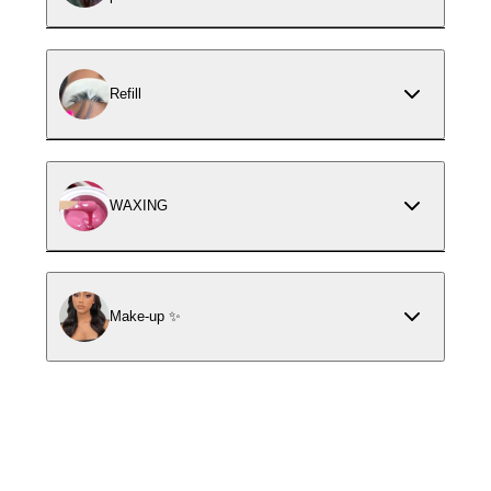
Refill
WAXING
Make-up ✨