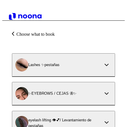
Choose what to book
Lashes ✨pestañas
✨EYEBROWS / CEJAS 🦋✨
eyelash lifting 👁️💕/ Levantamiento de
pestañas