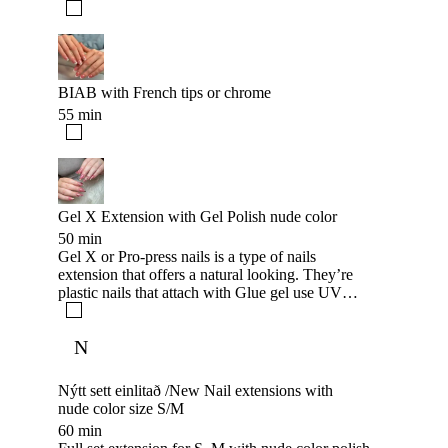
BIAB with French tips or chrome
55 min
Gel X Extension with Gel Polish nude color
50 min
Gel X or Pro-press nails is a type of nails
extension that offers a natural looking. They’re
plastic nails that attach with Glue gel use UV
lamp to secure your nail last long that look like
natural nail and extend to create whatever shape
N
you want, the nails can last up to 5-7 weeks Like
Gel or acrylic extension. +500kr for color polish
adding
Nýtt sett einlitað /New Nail extensions with
nude color size S/M
60 min