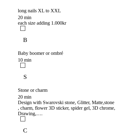
long nails XL to XXL
20 min
each size adding 1.000kr
B
Baby boomer or ombré
10 min
S
Stone or charm
20 min
Design with Swarovski stone, Glitter, Matte,stone
, charm, flower 3D sticker, spider gel, 3D chrome,
Drawing,….
C