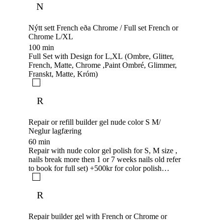
N
Nýtt sett French eða Chrome / Full set French or
Chrome L/XL
100 min
Full Set with Design for L,XL (Ombre, Glitter,
French, Matte, Chrome ,Paint Ombré, Glimmer,
Franskt, Matte, Króm)
R
Repair or refill builder gel nude color S M/
Neglur lagfæring
60 min
Repair with nude color gel polish for S, M size ,
nails break more then 1 or 7 weeks nails old refer
to book for full set) +500kr for color polish
adding
R
Repair builder gel with French or Chrome or