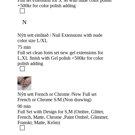
Full set extension for S, M with nude color polish
+500kr for color polish adding
N
Nýtt sett einlitað / Nail Extensions with nude
color size L/XL
75 min
Full set clean form set new gel extensions for
L,XL finish with Gel polish +500kr for color
polish adding
Nýtt sett French or Chrome /New Full set
French or Chrome S/M (Non drawing)
90 min
Full Set with Design for S,M (Ombre, Glitter,
French, Matte, Chrome ,Paint Ombré, Glimmer,
Franskt, Matte, Króm)