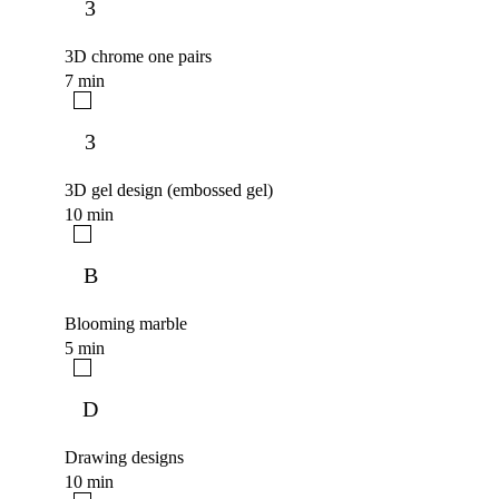
3
3D chrome one pairs
7 min
3
3D gel design (embossed gel)
10 min
B
Blooming marble
5 min
D
Drawing designs
10 min