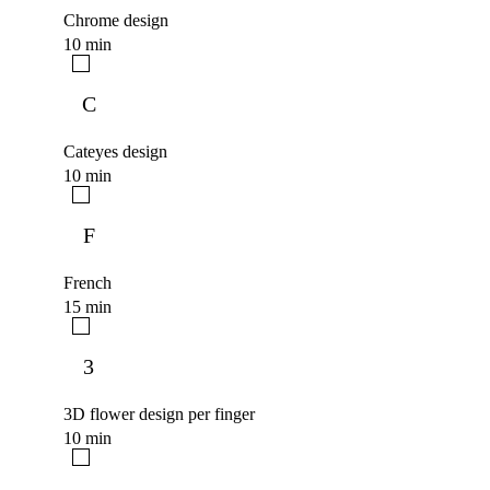
Chrome design
10 min
C
Cateyes design
10 min
F
French
15 min
3
3D flower design per finger
10 min