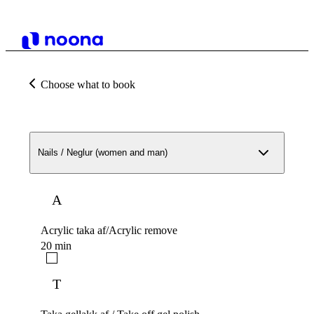
Choose what to book
Nails / Neglur (women and man)
A
Acrylic taka af/Acrylic remove
20 min
T