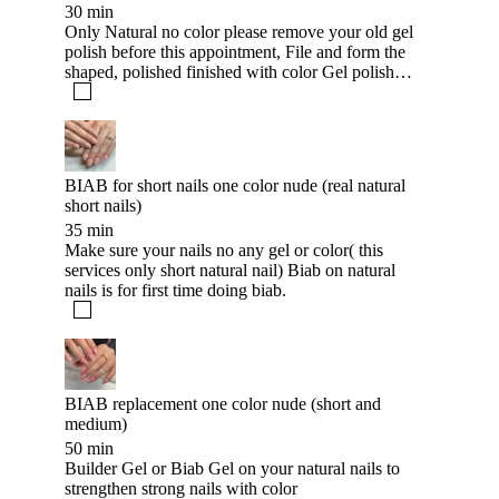
30 min
Only Natural no color please remove your old gel
polish before this appointment, File and form the
shaped, polished finished with color Gel polish
and apply with cuticle oil.
BIAB for short nails one color nude (real natural
short nails)
35 min
Make sure your nails no any gel or color( this
services only short natural nail) Biab on natural
nails is for first time doing biab.
BIAB replacement one color nude (short and
medium)
50 min
Builder Gel or Biab Gel on your natural nails to
strengthen strong nails with color