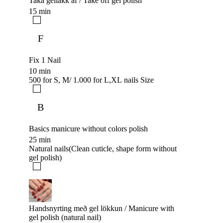
Taka gellakk af / Take off gel polish
15 min
F
Fix 1 Nail
10 min
500 for S, M/ 1.000 for L,XL nails Size
B
Basics manicure without colors polish
25 min
Natural nails(Clean cuticle, shape form without
gel polish)
Handsnyrting með gel lökkun / Manicure with
gel polish (natural nail)