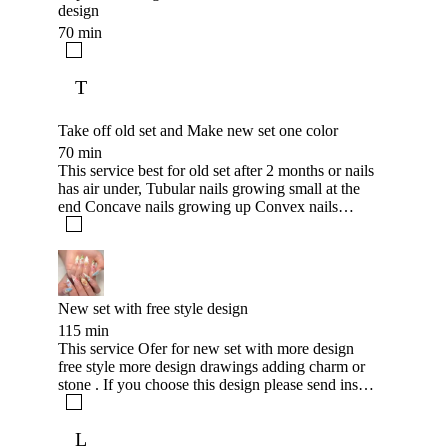
design
70 min
T
Take off old set and Make new set one color
70 min
This service best for old set after 2 months or nails
has air under, Tubular nails growing small at the
end Concave nails growing up Convex nails
growing down +500kr for color polish adding
New set with free style design
115 min
This service Ofer for new set with more design
free style more design drawings adding charm or
stone . If you choose this design please send inspo
pictures after booking this service .
L