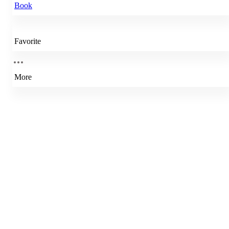
Book
Favorite
More