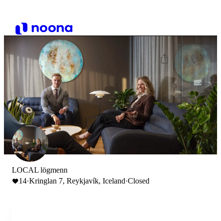
LOCAL lögmenn
14
·
Kringlan 7, Reykjavík, Iceland
·
Closed