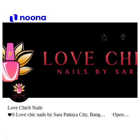
Love Chich Nails
0
·
Love chic nails by Sara Pattaya City, Bang
·
Open
Lamung District, Chon Buri, Thailand
until
20:00