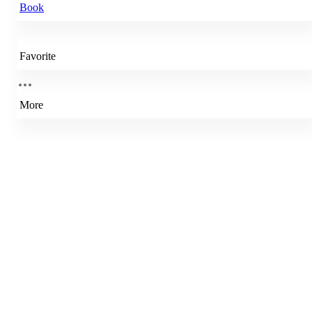
Book
Favorite
More