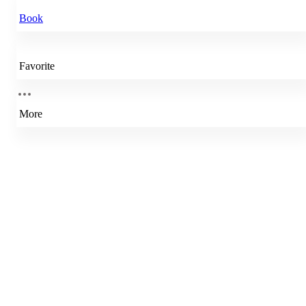
Book
Favorite
More