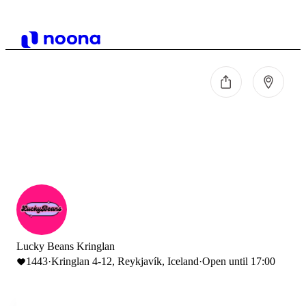
Lucky Beans Kringlan
1443
·
Kringlan 4-12, Reykjavík, Iceland
·
Open until 17:00