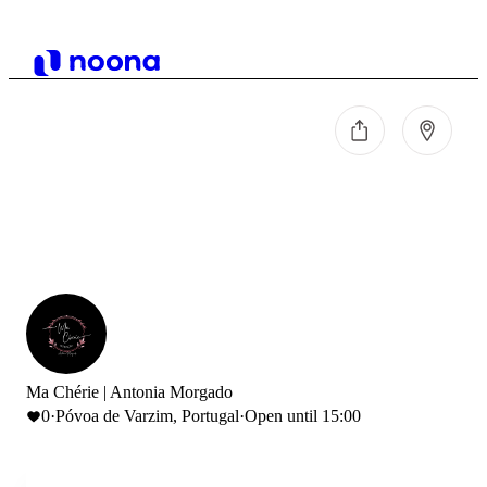
Ma Chérie | Antonia Morgado
0
·
Póvoa de Varzim, Portugal
·
Open until 15:00