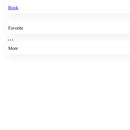
Book
Favorite
More