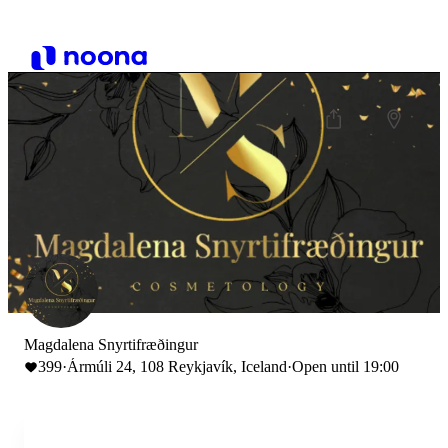
Magdalena Snyrtifræðingur
399
·
Ármúli 24, 108 Reykjavík, Iceland
·
Open until 19:00