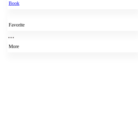
Book
Favorite
More