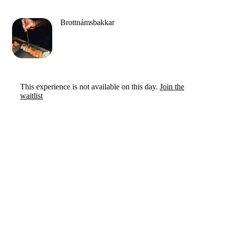
Brottnámsbakkar
This experience is not available on this day.
Join the
waitlist