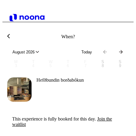
When?
August 2026
Today
M
T
W
T
F
S
S
3
4
5
6
7
8
9
Hefðbundin borðabókun
This experience is fully booked for this day.
Join the
waitlist