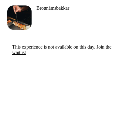
Brottnámsbakkar
This experience is not available on this day.
Join the
waitlist