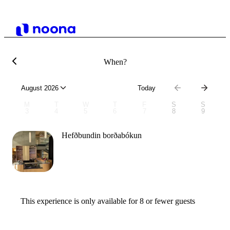
When?
August 2026
Today
M
T
W
T
F
S
S
3
4
5
6
7
8
9
Hefðbundin borðabókun
This experience is only available for 8 or fewer guests