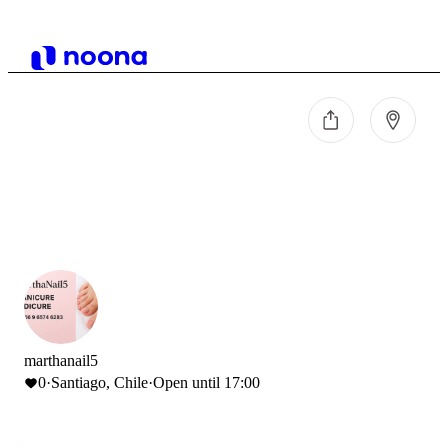
marthanail5
0
·
Santiago, Chile
·
Open until 17:00