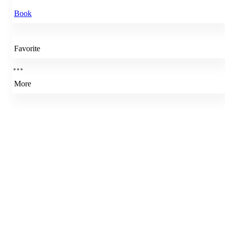
Book
Favorite
More