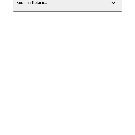
Keratina Botanica