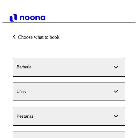
Choose what to book
Barberia
Uñas
Pestañas