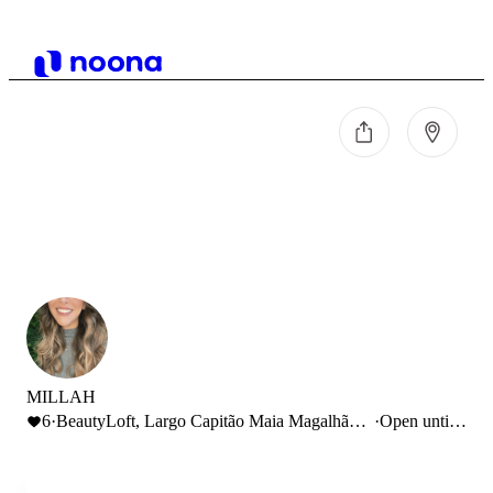
MILLAH
6
·
BeautyLoft, Largo Capitão Maia Magalhães,
·
Open until
Aveiro, Portugal
19:00