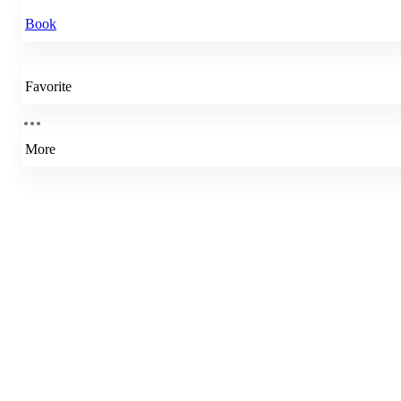
Book
Favorite
More