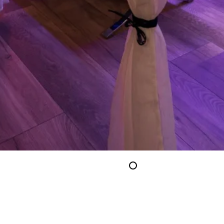
Mimos