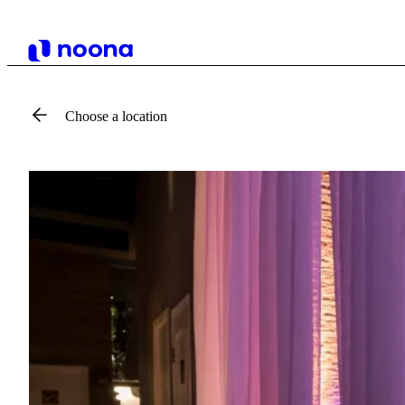
Choose a location