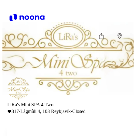
LiRa's Mini SPA 4 Two
317
·
Lágmùli 4, 108 Reykjavík
·
Closed