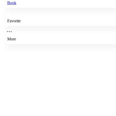
Book
Favorite
More