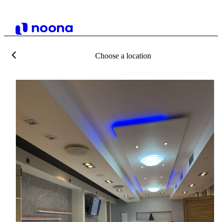
Choose a location