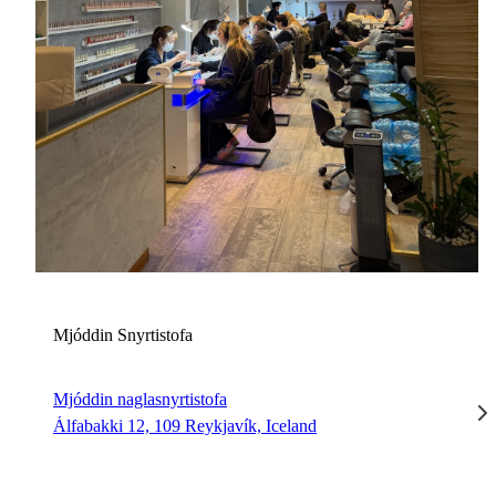
M
Mjóddin Snyrtistofa
Mjóddin naglasnyrtistofa
Álfabakki 12, 109 Reykjavík, Iceland