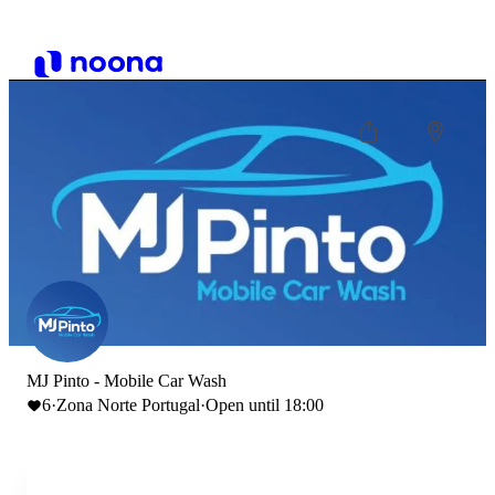
MJ Pinto - Mobile Car Wash
6
·
Zona Norte Portugal
·
Open until 18:00