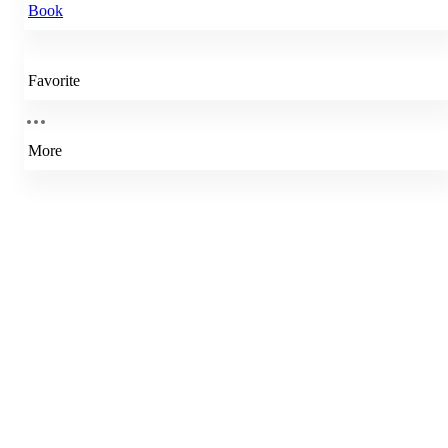
Book
Favorite
More