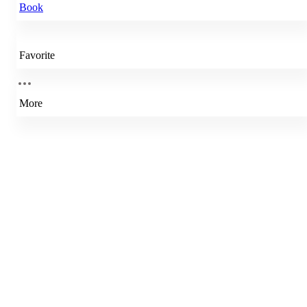
Book
Favorite
More