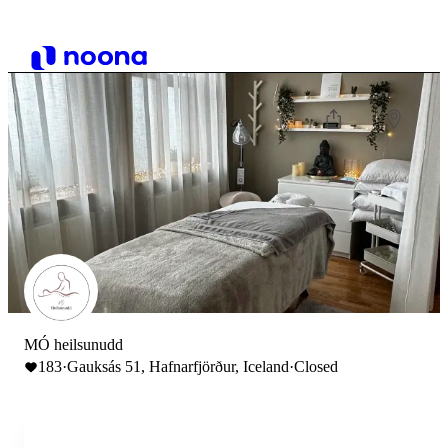
MÓ heilsunudd
183
·
Gauksás 51, Hafnarfjörður, Iceland
·
Closed