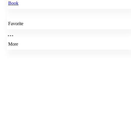
Book
Favorite
More