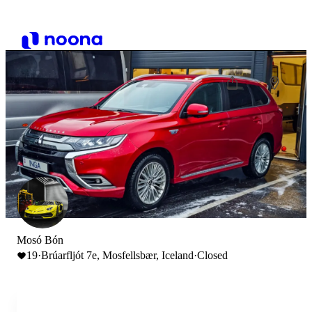
Mosó Bón
19
·
Brúarfljót 7e, Mosfellsbær, Iceland
·
Closed