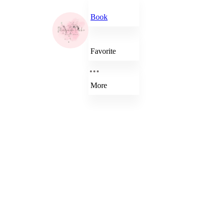
Book
Favorite
More