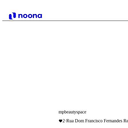
mpbeautyspace
2
·
Rua Dom Francisco Fernandes Ren