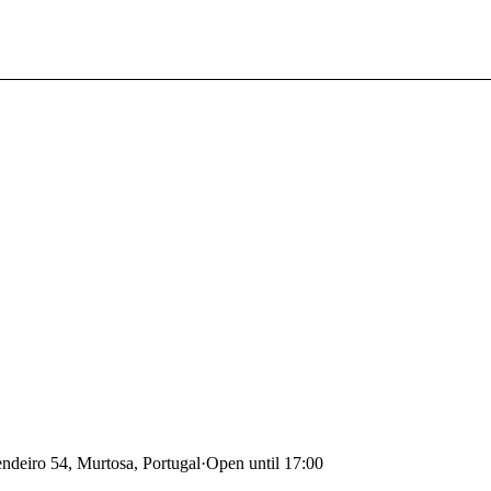
deiro 54, Murtosa, Portugal
·
Open until 17:00