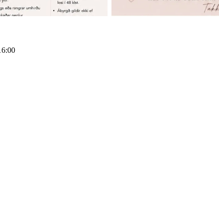
16:00