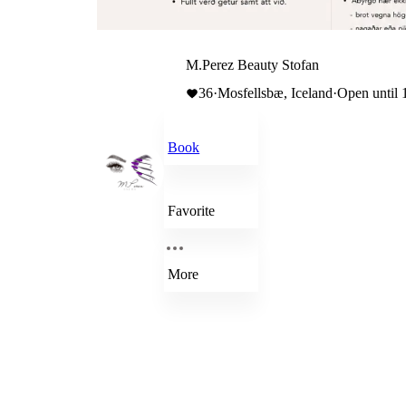
M.Perez Beauty Stofan
36
·
Mosfellsbæ, Iceland
·
Open until 
Book
Favorite
More