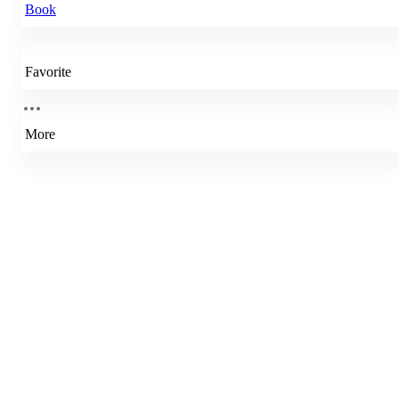
Book
Favorite
More