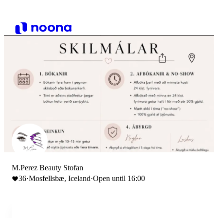
M.Perez Beauty Stofan
36
·
Mosfellsbæ, Iceland
·
Open until 16:00