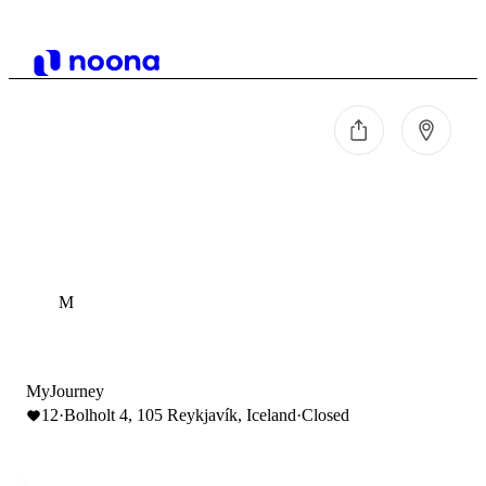
M
MyJourney
12
·
Bolholt 4, 105 Reykjavík, Iceland
·
Closed