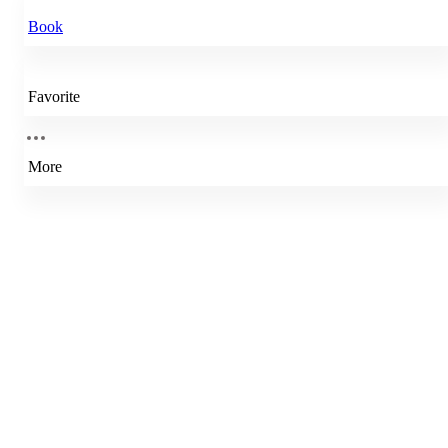
Book
Favorite
More