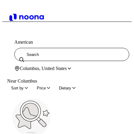
American
Columbus, United States
Near Columbus
Sort by
Price
Dietary