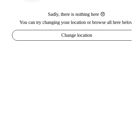
Sadly, there is nothing here 😞
You can try changing your location or browse all here below
Change location