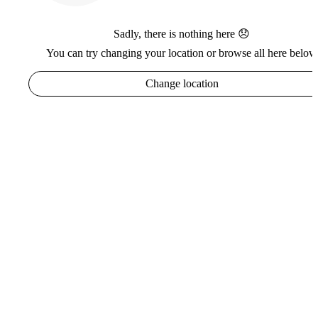
Sadly, there is nothing here 😞
You can try changing your location or browse all here below
Change location