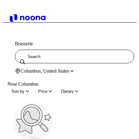
Brasserie
Columbus, United States
Near Columbus
Sort by
Price
Dietary