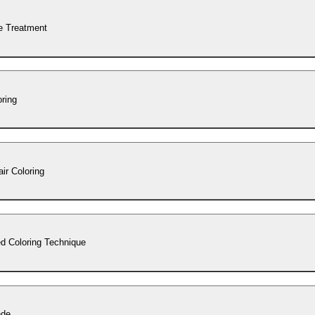
e Treatment
oring
ir Coloring
d Coloring Technique
nde