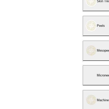
Skin Tr
Peels
Mesopeel
Micronee
Machine