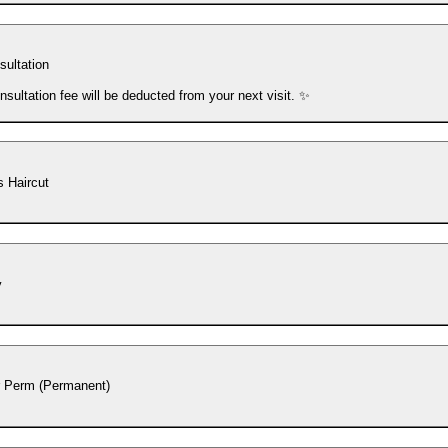
sultation
nsultation fee will be deducted from your next visit. ✨
 Haircut
y
r Perm (Permanent)