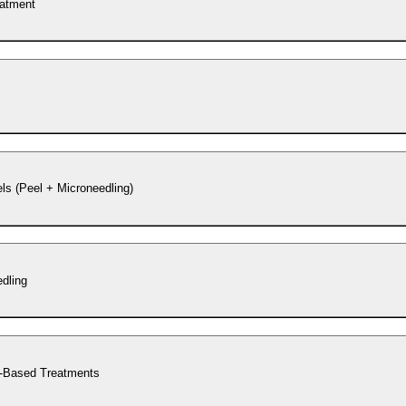
eatment
s (Peel + Microneedling)
dling
-Based Treatments