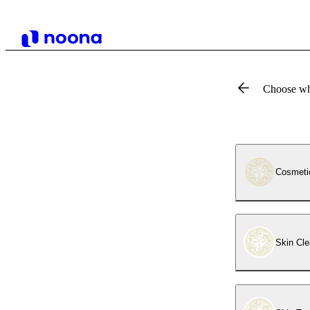
Choose wh
Cosmeti
Skin Cle