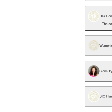
Hair Con
The co
Women’s
Blow-Dr
BIO Hai