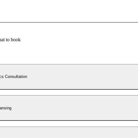
at to book
cs Consultation
ansing