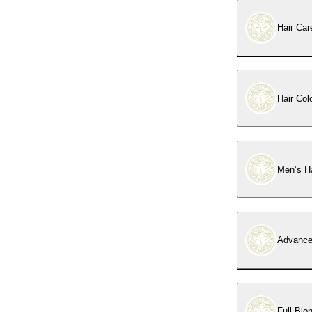
Hair Car
Hair Col
Men’s Ha
Advance
Full Blo